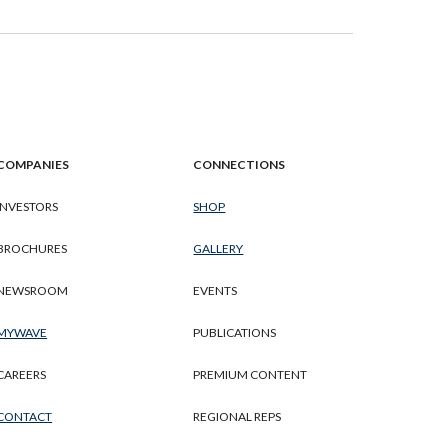
COMPANIES
CONNECTIONS
INVESTORS
SHOP
BROCHURES
GALLERY
NEWSROOM
EVENTS
MYWAVE
PUBLICATIONS
CAREERS
PREMIUM CONTENT
CONTACT
REGIONAL REPS