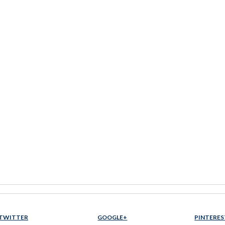
TWITTER
GOOGLE+
PINTERES