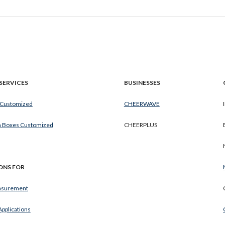
SERVICES
BUSINESSES
 Customized
CHEERWAVE
h Boxes Customized
CHEERPLUS
ONS FOR
surement
 Applications