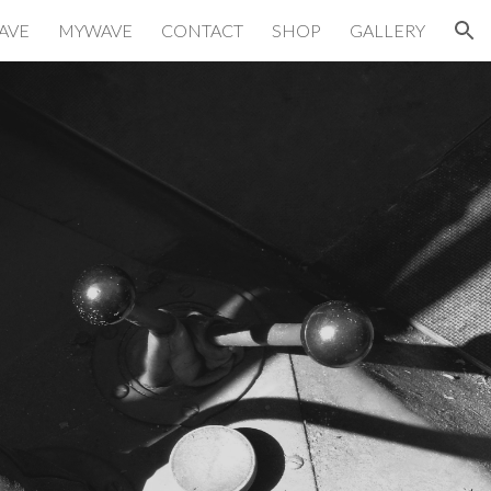
AVE
MYWAVE
CONTACT
SHOP
GALLERY
ion