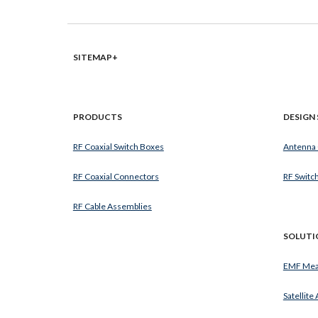
SITEMAP+
PRODUCTS
DESIGN 
RF Coaxial Switch Boxes
Antenna
RF Coaxial Connectors
RF Switc
RF Cable Assemblies
SOLUTI
EMF Mea
Satellite