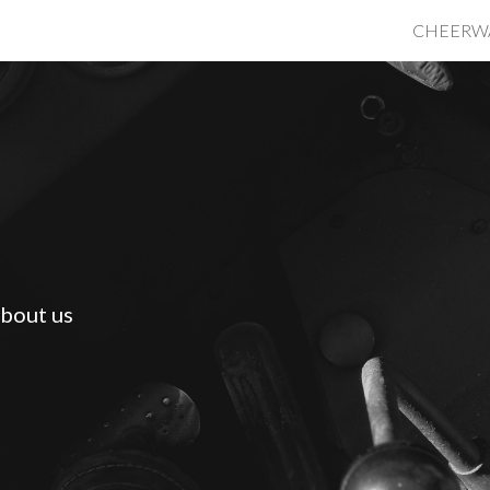
CHEERW
ip to main content
Skip to navigat
bout us