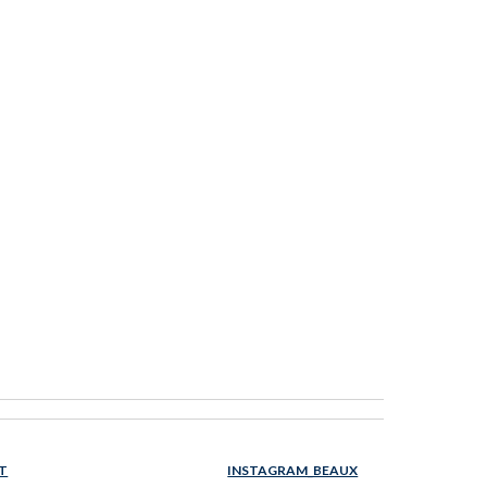
T
INSTAGRAM_BEAUX