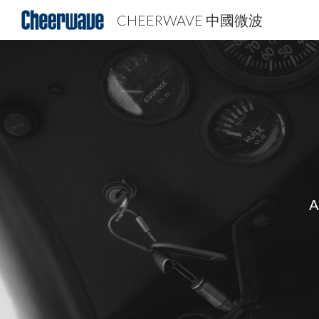
CHEERWAVE 中國微波
Sk
A