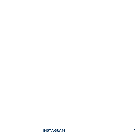
INSTAGRAM